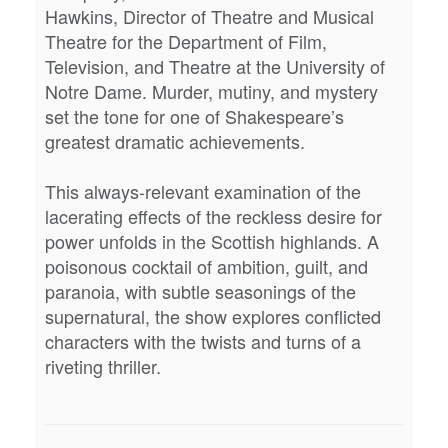
Hawkins, Director of Theatre and Musical
Theatre for the Department of Film,
Television, and Theatre at the University of
Notre Dame. Murder, mutiny, and mystery
set the tone for one of Shakespeare’s
greatest dramatic achievements.
This always-relevant examination of the
lacerating effects of the reckless desire for
power unfolds in the Scottish highlands. A
poisonous cocktail of ambition, guilt, and
paranoia, with subtle seasonings of the
supernatural, the show explores conflicted
characters with the twists and turns of a
riveting thriller.