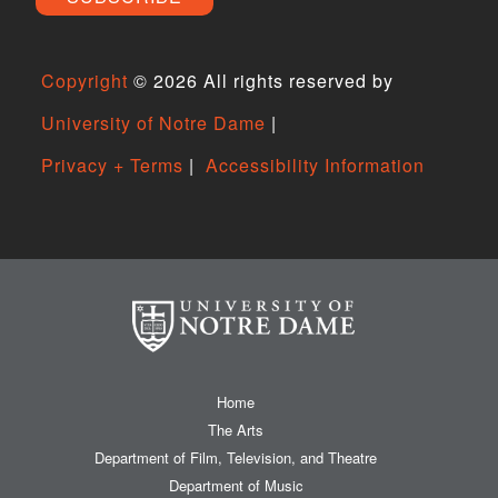
Copyright
©
2026 All rights reserved by
University of Notre Dame
|
Privacy + Terms
|
Accessibility Information
Home
The Arts
Department of Film, Television, and Theatre
Department of Music