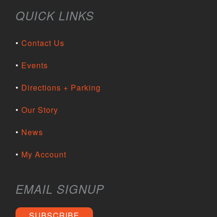
QUICK LINKS
Contact Us
Events
Directions + Parking
Our Story
News
My Account
EMAIL SIGNUP
SUBSCRIBE