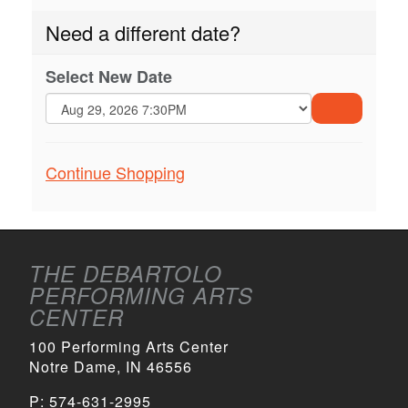
Need a different date?
Select New Date
GO
TO
Additional
Continue Shopping
SELECTE
ITEM
Options
THE DEBARTOLO
PERFORMING ARTS
CENTER
100 Performing Arts Center
Notre Dame, IN 46556
P:
574-631-2995