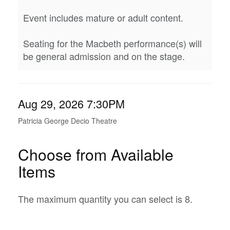
Event includes mature or adult content.
Seating for the Macbeth performance(s) will
be general admission and on the stage.
Item
Date
Aug 29, 2026 7:30PM
Location
details
Patricia George Decio Theatre
Choose from Available
Items
The maximum quantity you can select is 8.
Quantity