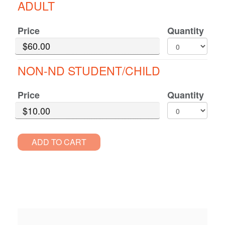
ADULT
for
Decio
GA
Price
Quantity
Standard
Pricing
NON-ND STUDENT/CHILD
Price
Quantity
ADD TO CART