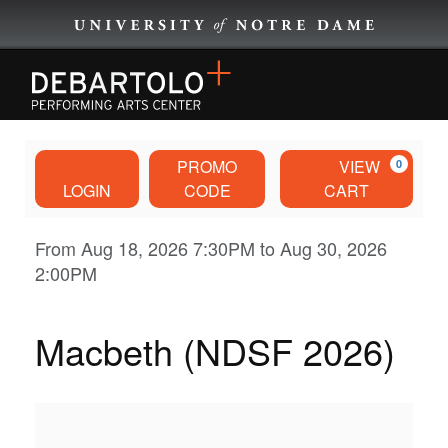
EVENTS
Account
Enter
Ca
PROMO
VIEW
0
Promo
EVENTS BY CATEGORY
LOGIN
CODE
CART
Code
Macbeth
Event
From
Aug 18, 2026 7:30PM
to
Aug 30, 2026
BROWNING CINEMA
2:00PM
Summary
(NDSF
PLAN YOUR VISIT
2026),
Macbeth (NDSF 2026)
DISCOVER
Aug
29,
ABOUT US