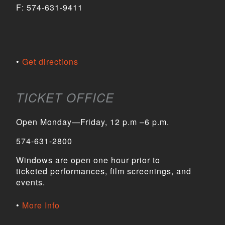
F:
574-631-9411
Get directions
TICKET OFFICE
Open Monday—Friday, 12 p.m –6 p.m.
574-631-2800
Windows are open one hour prior to
ticketed performances, film screenings, and
events.
More Info