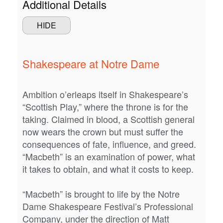
Additional Details
2026
STUDENTS
HIDE
7:30PM
CONTACT US
Shakespeare at Notre Dame
Ambition o’erleaps itself in Shakespeare’s
“Scottish Play,” where the throne is for the
taking. Claimed in blood, a Scottish general
now wears the crown but must suffer the
consequences of fate, influence, and greed.
“Macbeth” is an examination of power, what
it takes to obtain, and what it costs to keep.
“Macbeth” is brought to life by the Notre
Dame Shakespeare Festival’s Professional
Company, under the direction of Matt