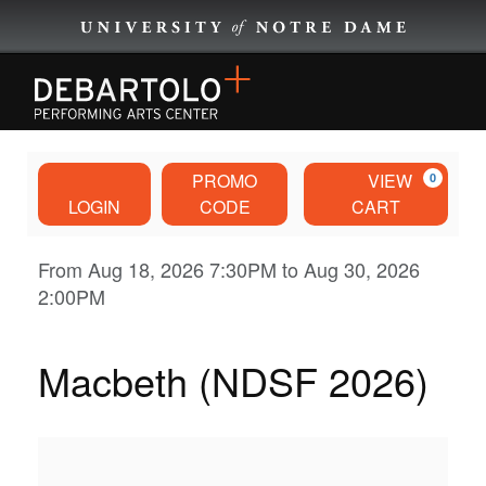
EVENTS
Account
Enter
Ca
PROMO
VIEW
0
Promo
EVENTS BY CATEGORY
LOGIN
CODE
CART
Code
Macbeth
Event
From
Aug 18, 2026 7:30PM
to
Aug 30, 2026
BROWNING CINEMA
2:00PM
Summary
(NDSF
PLAN YOUR VISIT
2026),
Macbeth (NDSF 2026)
DISCOVER
Aug
18,
ABOUT US