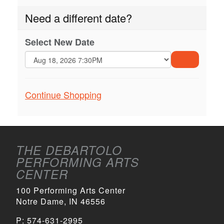
Need a different date?
Select New Date
GO
TO
Additional
Continue Shopping
SELECTE
ITEM
Options
THE DEBARTOLO
PERFORMING ARTS
CENTER
100 Performing Arts Center
Notre Dame, IN 46556
P:
574-631-2995