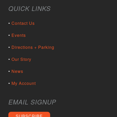
QUICK LINKS
Contact Us
Events
Directions + Parking
Our Story
News
My Account
EMAIL SIGNUP
SUBSCRIBE