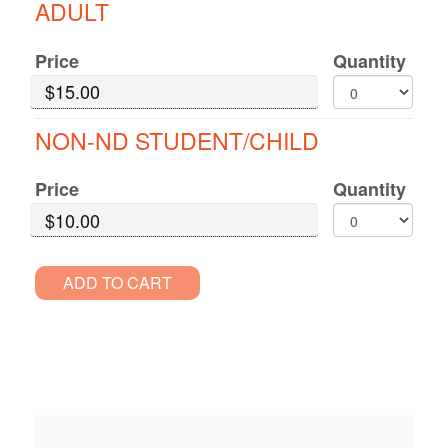
ADULT
for
Decio
GA
Price
Quantity
Standard
Pricing
NON-ND STUDENT/CHILD
Price
Quantity
ADD TO CART