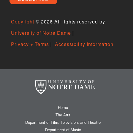
Copyright
©
2026 All rights reserved by
University of Notre Dame
|
Privacy + Terms
|
Accessibility Information
Home
The Arts
Department of Film, Television, and Theatre
Department of Music