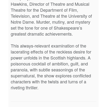
Hawkins, Director of Theatre and Musical
Theatre for the Department of Film,
Television, and Theatre at the University of
Notre Dame. Murder, mutiny, and mystery
set the tone for one of Shakespeare’s
greatest dramatic achievements.
This always-relevant examination of the
lacerating effects of the reckless desire for
power unfolds in the Scottish highlands. A
poisonous cocktail of ambition, guilt, and
paranoia, with subtle seasonings of the
supernatural, the show explores conflicted
characters with the twists and turns of a
riveting thriller.