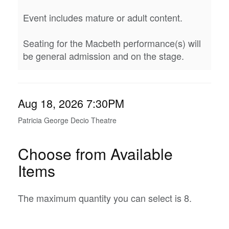
Event includes mature or adult content.
Seating for the Macbeth performance(s) will
be general admission and on the stage.
Item
Date
Aug 18, 2026 7:30PM
Location
details
Patricia George Decio Theatre
Choose from Available
Items
The maximum quantity you can select is 8.
Quantity