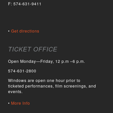
F:
574-631-9411
Get directions
TICKET OFFICE
Open Monday—Friday, 12 p.m –6 p.m.
574-631-2800
Windows are open one hour prior to
ticketed performances, film screenings, and
events.
More Info