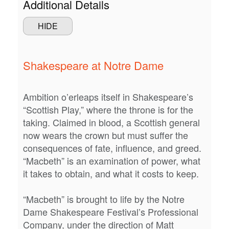
Additional Details
2026
STUDENTS
HIDE
7:30PM
CONTACT US
Shakespeare at Notre Dame
Ambition o’erleaps itself in Shakespeare’s
“Scottish Play,” where the throne is for the
taking. Claimed in blood, a Scottish general
now wears the crown but must suffer the
consequences of fate, influence, and greed.
“Macbeth” is an examination of power, what
it takes to obtain, and what it costs to keep.
“Macbeth” is brought to life by the Notre
Dame Shakespeare Festival’s Professional
Company, under the direction of Matt